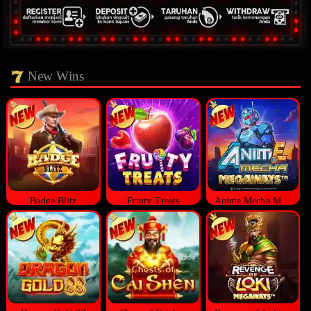
New Wins
Badge Blitz
Fruity Treats
Anime Mecha Megaways