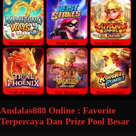
Mahjong Ways 3
Heist Stakes
Almighty Athena Empire
Trial of Phoenix
Bali Vacation
Rooster Rumble
Andalas888 Online : Favorite
Terpercaya Dan Prize Pool Besar