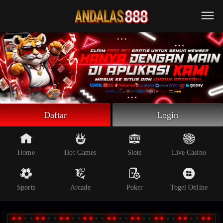
Beranda
Slot Online
Live Casino
Sportsbook
Arcade
Togel Online
Daftar
Login
Poker
Whatsapp
Home
Hot Games
Slots
Live Casino
Telegram
Sports
Arcade
Poker
Togel Online
Livechat