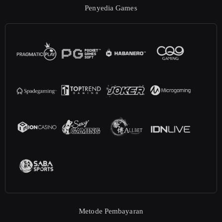
Penyedia Games
Metode Pembayaran