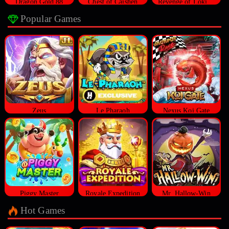
Dragon Gold 88
Chest of Caishen
Revenge of Loki Megaways™
Popular Games
Zeus
Le Pharaoh
Nexus Koi Gate
Piggy Master
Royale Expedition
Mr. Hallow-Win
Hot Games