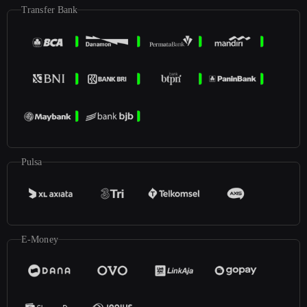
Transfer Bank
Pulsa
E-Money